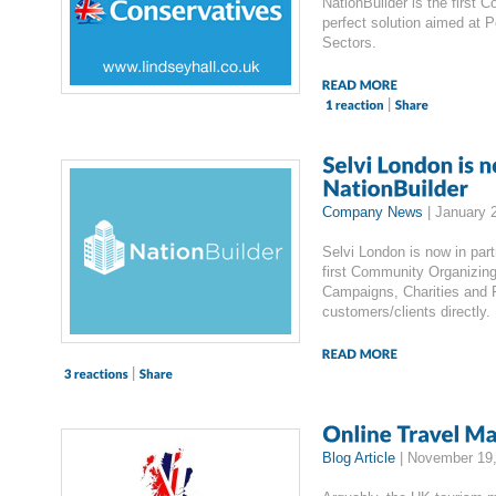
NationBuilder is the first
perfect solution aimed at P
Sectors.
|
Company News
|
January 
Selvi London is now in part
first Community Organizing 
Campaigns, Charities and P
customers/clients directly.
|
Blog Article
|
November 19,