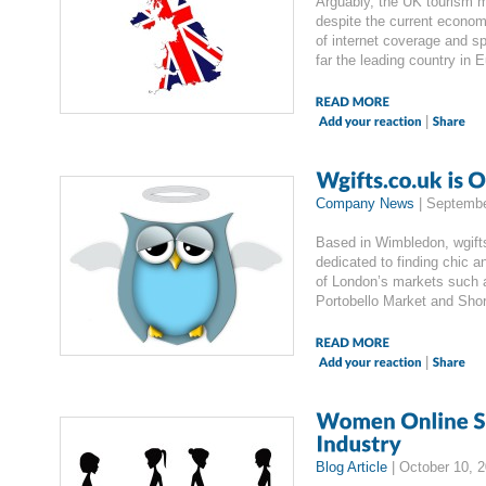
Arguably, the UK tourism ma
despite the current econom
of internet coverage and s
far the leading country in 
|
Company News
|
Septembe
Based in Wimbledon, wgifts
dedicated to finding chic a
of London’s markets such
Portobello Market and Sho
|
Blog Article
|
October 10, 