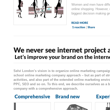
Women and men have differ
online shopping. However,
biggest decision making gro
|
Selvi London’s vision is to organize online marketing campaig
school online marketing company approach – but as part of str
activities, and also part of the extended online marketing envi
PPC, SEO and so on. To this end, we describe ourselves as a b
company with a comprehensive approach.