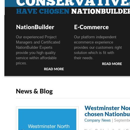
Conservative Party has choosen Selvi London
1
2
3
Our experienced Project
Our platform independent
Managers and Certificated
ecommerce experience
NationBuilder Experts
provides our customers right
provide you high quality
solution which is fit with
service within affordable
their needs.
prices.
READ
MORE
READ
MORE
Company News
|
Septembe