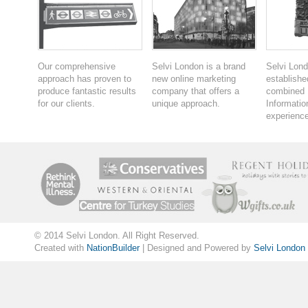
Our comprehensive
Selvi London is a brand
Selvi Lon
approach has proven to
new online marketing
establishe
produce fantastic results
company that offers a
combined 
for our clients.
unique approach.
Informatio
experience
© 2014 Selvi London. All Right Reserved.
Created with
NationBuilder
| Designed and Powered by
Selvi London